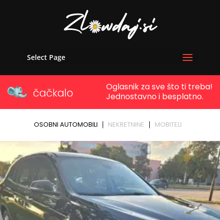
Select Page