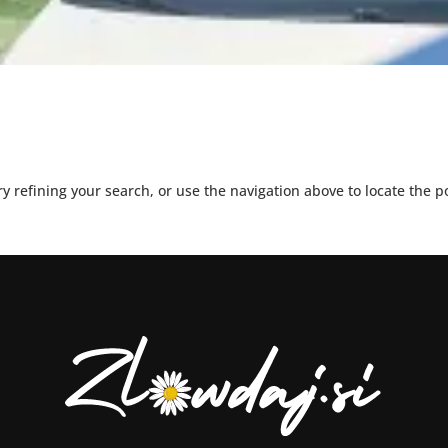
 refining your search, or use the navigation above to locate the p