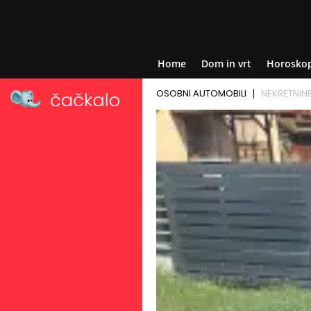
Home
Dom in vrt
Horosko