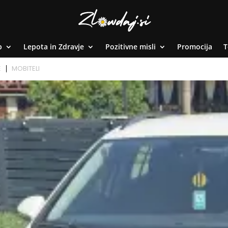
p
Lepota in Zdravje
Pozitivne misli
Promocija
T