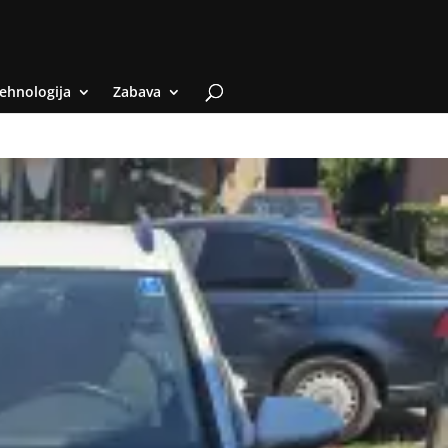
ehnologija
Zabava