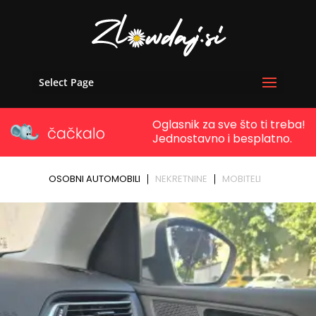
Select Page