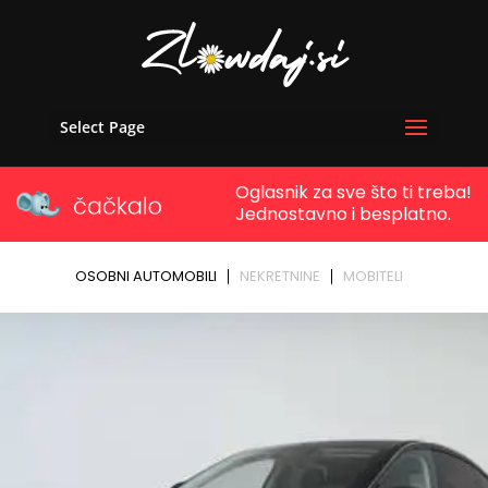
Select Page